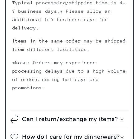
Typical processing/shipping time is 4-
7 business days.* Please allow an
additional 5-7 business days for
delivery.
Items in the same order may be shipped
from different facilities.
*Note: Orders may experience
processing delays due to a high volume
of orders during holidays and
promotions.
Shipping Policy
Can I return/exchange my items?
How do I care for my dinnerware?