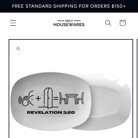
Skip to
FREE STANDARD SHIPPING FOR ORDERS $150+
content
Cart
Skip to
product
information