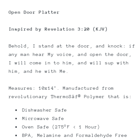
Platter
Platter
Open Door Platter
Inspired by Revelation 3:20 (KJV)
Behold, I stand at the door, and knock: if
any man hear My voice, and open the door,
I will come in to him, and will sup with
him, and he with Me.
Measures: 10x14". Manufactured from
revolutionary ThermoSāf® Polymer that is:
Dishwasher Safe
Microwave Safe
Oven Safe (275°F < 1 Hour)
BPA, Melamine and Formaldehyde Free