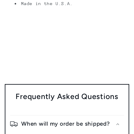
Made in the U.S.A.
Share
Frequently Asked Questions
When will my order be shipped?