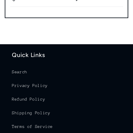
Quick Links
Search
Privacy Policy
Refund Policy
Shipping Policy
Terms of Service